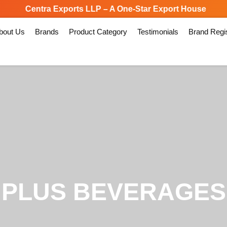
Centra Exports LLP – A One-Star Export House
Spe
bout Us
Brands
Product Category
Testimonials
Brand Regis
PLUS BEVERAGES