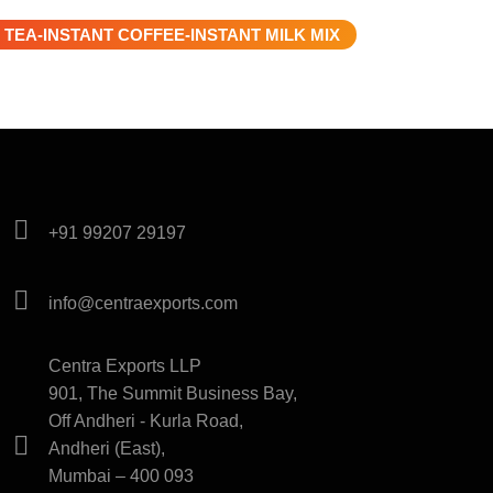
 TEA-INSTANT COFFEE-INSTANT MILK MIX
+91 99207 29197
info@centraexports.com
Centra Exports LLP
901, The Summit Business Bay,
Off Andheri - Kurla Road,
Andheri (East),
Mumbai – 400 093