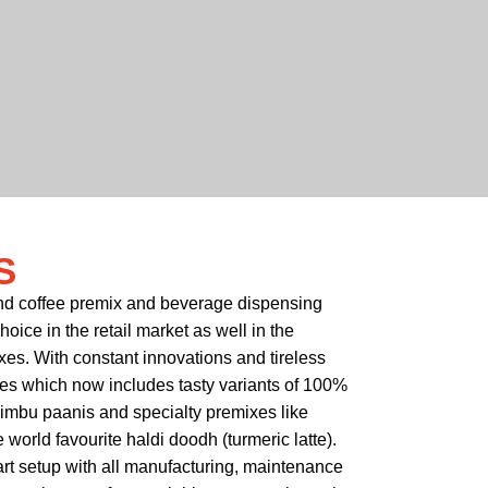
S
and coffee premix and beverage dispensing
ice in the retail market as well in the
xes. With constant innovations and tireless
xes which now includes tasty variants of 100%
nimbu paanis and specialty premixes like
world favourite haldi doodh (turmeric latte).
art setup with all manufacturing, maintenance