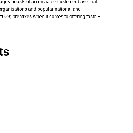
erages boasts of an enviable customer base that
organisations and popular national and
; #039; premixes when it comes to offering taste +
ts