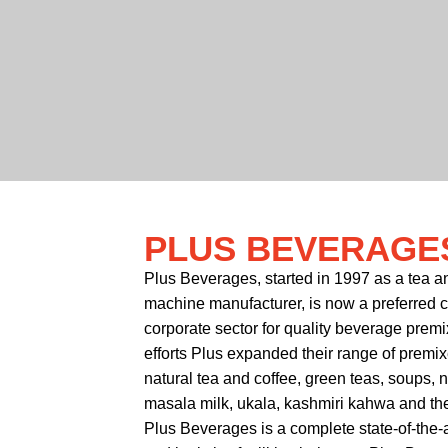
PLUS BEVERAGE
Plus Beverages, started in 1997 as a tea 
machine manufacturer, is now a preferred cho
corporate sector for quality beverage premi
efforts Plus expanded their range of premi
natural tea and coffee, green teas, soups, 
masala milk, ukala, kashmiri kahwa and the 
Plus Beverages is a complete state-of-the-