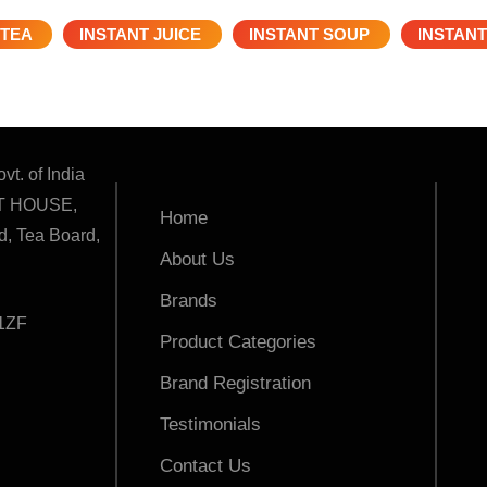
 TEA
INSTANT JUICE
INSTANT SOUP
INSTANT
vt. of India
T HOUSE,
Home
, Tea Board,
About Us
Brands
1ZF
Product Categories
Brand Registration
Testimonials
Contact Us