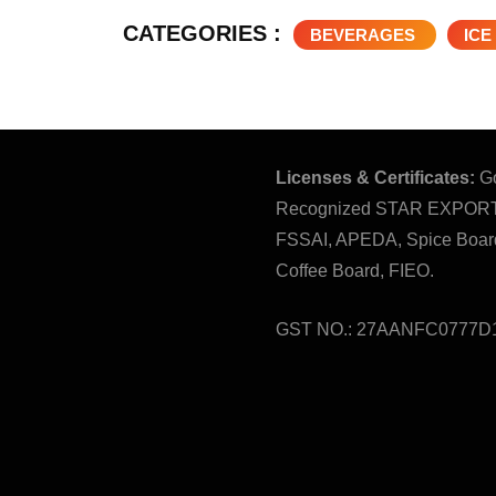
CATEGORIES :
BEVERAGES
ICE
Licenses & Certificates:
Go
Recognized STAR EXPOR
FSSAI, APEDA, Spice Board
Coffee Board, FIEO.
GST NO.: 27AANFC0777D