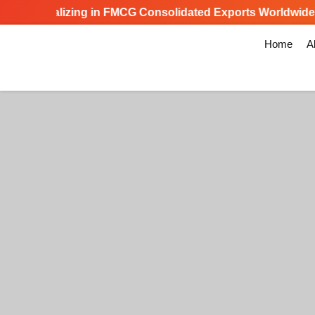
Specializing in FMCG Consolidated Exports Worldwide
Home
A