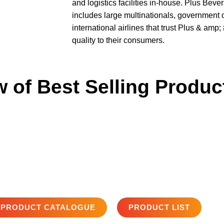
and logistics facilities in-house. Plus Bev
includes large multinationals, government 
international airlines that trust Plus & amp
quality to their consumers.
 of Best Selling Produc
PRODUCT CATALOGUE
PRODUCT LIST