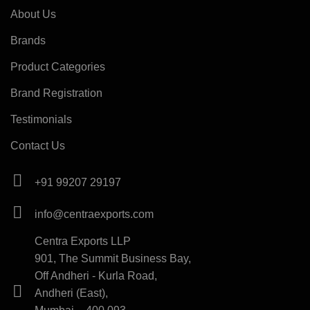
About Us
Brands
Product Categories
Brand Registration
Testimonials
Contact Us
+91 99207 29197
info@centraexports.com
Centra Exports LLP
901, The Summit Business Bay,
Off Andheri - Kurla Road,
Andheri (East),