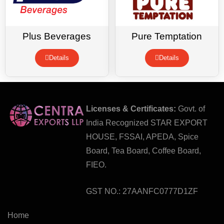
Plus Beverages
Pure Temptation
Details
Details
Licenses & Certificates:
Govt. of
India Recognized STAR EXPORT
HOUSE, FSSAI, APEDA, Spice
Board, Tea Board, Coffee Board,
FIEO.
GST NO.: 27AANFC0777D1ZF
Home