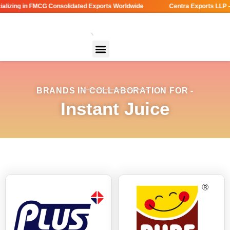
lizing in FMCG Consolidated Exports Worldwide
Centra Exports LLP –
BRANDS IN COLLABORATION FOR -
Instant Juice