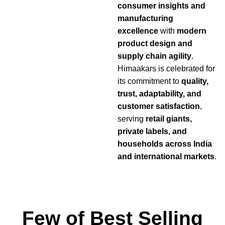
consumer insights and
manufacturing
excellence
with
modern
product design and
supply chain agility
.
Himaakars is celebrated for
its commitment to
quality,
trust, adaptability, and
customer satisfaction
,
serving
retail giants,
private labels, and
households across India
and international markets
.
Few of Best Selling