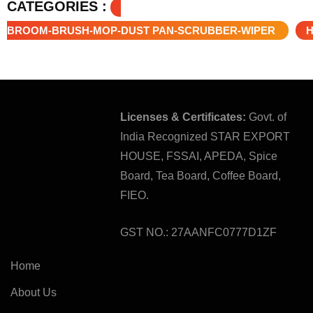
CATEGORIES :
BROOM-BRUSH-MOP-DUST PAN-SCRUBBER-WIPER
Licenses & Certificates:
Govt. of
India Recognized STAR EXPORT
HOUSE, FSSAI, APEDA, Spice
Board, Tea Board, Coffee Board,
FIEO.
GST NO.: 27AANFC0777D1ZF
Home
About Us