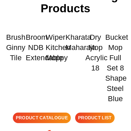
Products
Brush
Broom
Wiper
Kharata
Dry
Bucket
Ginny
NDB
Kitchen
Maharaja
Mop
Mop
Tile
Extendable
Moppy
Acrylic
Full
18
Set 8
Shape
Steel
Blue
PRODUCT CATALOGUE
PRODUCT LIST