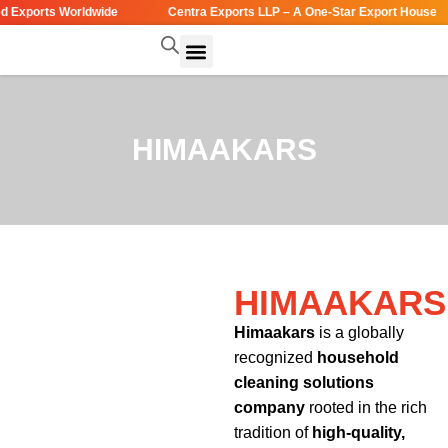
Exports Worldwide
Centra Exports LLP – A One-Star Export House
HIMAAKARS
HIMAAKARS
Himaakars
is a globally
recognized
household
cleaning solutions
company
rooted in the rich
tradition of
high-quality,