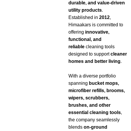
durable, and value-driven
utility products
.
Established in
2012
,
Himaakars is committed to
offering
innovative,
functional, and
reliable
cleaning tools
designed to support
cleaner
homes and better living
.
With a diverse portfolio
spanning
bucket mops,
microfiber refills, brooms,
wipers, scrubbers,
brushes, and other
essential cleaning tools
,
the company seamlessly
blends
on-ground