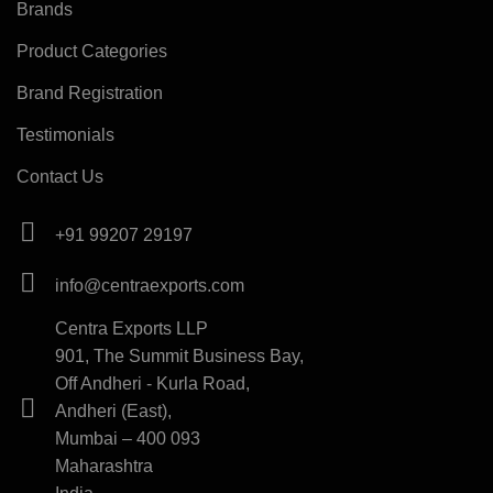
Brands
Product Categories
Brand Registration
Testimonials
Contact Us
+91 99207 29197
info@centraexports.com
Centra Exports LLP
901, The Summit Business Bay,
Off Andheri - Kurla Road,
Andheri (East),
Mumbai – 400 093
Maharashtra