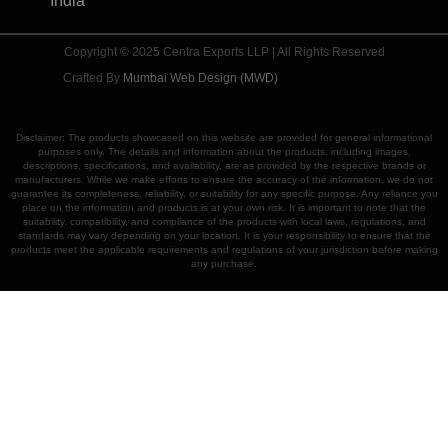
India
Copyright © 2025 Centra Exports LLP | All Rights Reserved
Crafted By
Mumbai Web Design (MWD)
Disclaimer: The products showcased on this website are provided for general informational
purposes only. The details and information about the products, including images,
descriptions, specifications, and availability, are as provided by the respective brands or
manufacturers. While we make efforts to ensure the accuracy of the information, we do not
guarantee its completeness, reliability, or suitability for any specific purpose. Any reliance you
place on the information and products is at your own risk. It is important to note that the
suitability, compatibility, and compliance of the products with local laws, regulations, and
standards may vary depending on your location. It is your responsibility to ensure that the
products meet the applicable requirements and regulations of your jurisdiction before making
any purchase.