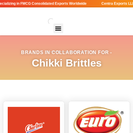
ializing in FMCG Consolidated Exports Worldwide
Centra Exports LLP 
BRANDS IN COLLABORATION FOR -
Chikki Brittles