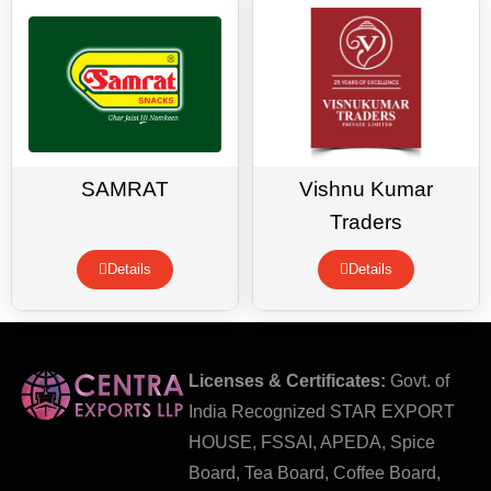
SAMRAT
Vishnu Kumar
Traders
Details
Details
Licenses & Certificates:
Govt. of
India Recognized STAR EXPORT
HOUSE, FSSAI, APEDA, Spice
Board, Tea Board, Coffee Board,