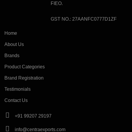
FIEO.
GST NO.: 27AANFC0777D1ZF
Home
About Us
Brands
Product Categories
Brand Registration
Testimonials
Contact Us
+91 99207 29197
info@centraexports.com