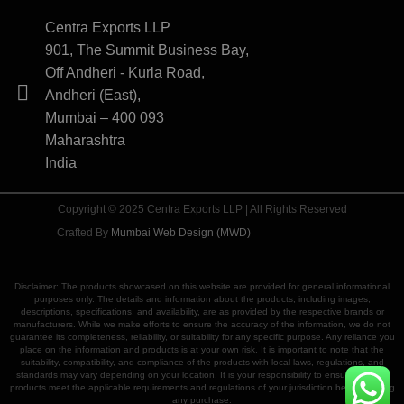
Centra Exports LLP
901, The Summit Business Bay,
Off Andheri - Kurla Road,
Andheri (East),
Mumbai – 400 093
Maharashtra
India
Copyright © 2025 Centra Exports LLP | All Rights Reserved
Crafted By
Mumbai Web Design (MWD)
Disclaimer: The products showcased on this website are provided for general informational
purposes only. The details and information about the products, including images,
descriptions, specifications, and availability, are as provided by the respective brands or
manufacturers. While we make efforts to ensure the accuracy of the information, we do not
guarantee its completeness, reliability, or suitability for any specific purpose. Any reliance you
place on the information and products is at your own risk. It is important to note that the
suitability, compatibility, and compliance of the products with local laws, regulations, and
standards may vary depending on your location. It is your responsibility to ensure that the
products meet the applicable requirements and regulations of your jurisdiction before making
any purchase.