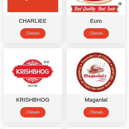
CHARLIEE
Euro
Details
Details
KRISHBHOG
Maganlal
Details
Details