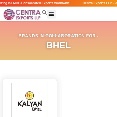
zing in FMCG Consolidated Exports Worldwide
Centra Exports LLP – A
BRANDS IN COLLABORATION FOR -
BHEL