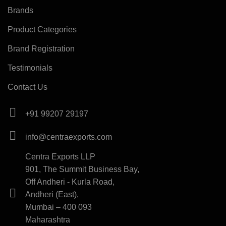
Brands
Product Categories
Brand Registration
Testimonials
Contact Us
+91 99207 29197
info@centraexports.com
Centra Exports LLP
901, The Summit Business Bay,
Off Andheri - Kurla Road,
Andheri (East),
Mumbai – 400 093
Maharashtra