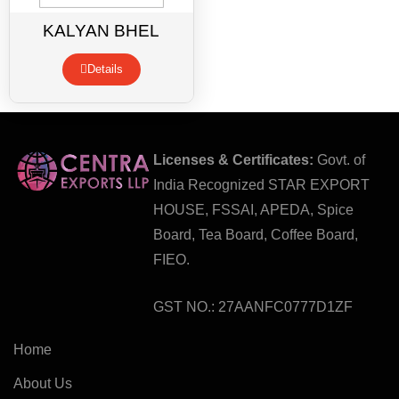
KALYAN BHEL
Details
Licenses & Certificates:
Govt. of
India Recognized STAR EXPORT
HOUSE, FSSAI, APEDA, Spice
Board, Tea Board, Coffee Board,
FIEO.
GST NO.: 27AANFC0777D1ZF
Home
About Us