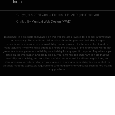
India
Copyright © 2025 Centra Exports LLP | All Rights Reserved
Crafted By
Mumbai Web Design (MWD)
Disclaimer: The products showcased on this website are provided for general informational
purposes only. The details and information about the products, including images,
descriptions, specifications, and availability, are as provided by the respective brands or
manufacturers. While we make efforts to ensure the accuracy of the information, we do not
guarantee its completeness, reliability, or suitability for any specific purpose. Any reliance you
place on the information and products is at your own risk. It is important to note that the
suitability, compatibility, and compliance of the products with local laws, regulations, and
standards may vary depending on your location. It is your responsibility to ensure that the
products meet the applicable requirements and regulations of your jurisdiction before making
any purchase.