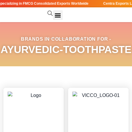
cializing in FMCG Consolidated Exports Worldwide
Centra Exports LL
BRANDS IN COLLABORATION FOR -
AYURVEDIC-TOOTHPASTE