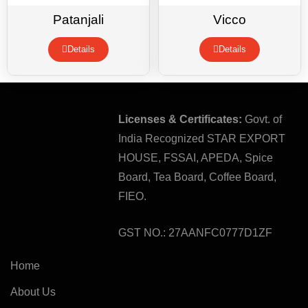
Patanjali
Vicco
Details
Details
Licenses & Certificates:
Govt. of
India Recognized STAR EXPORT
HOUSE, FSSAI, APEDA, Spice
Board, Tea Board, Coffee Board,
FIEO.
GST NO.: 27AANFC0777D1ZF
Home
About Us