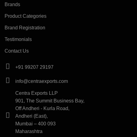
Brands
Product Categories
Brand Registration
Testimonials
Contact Us
+91 99207 29197
info@centraexports.com
Centra Exports LLP
901, The Summit Business Bay,
Off Andheri - Kurla Road,
Andheri (East),
Mumbai – 400 093
Maharashtra