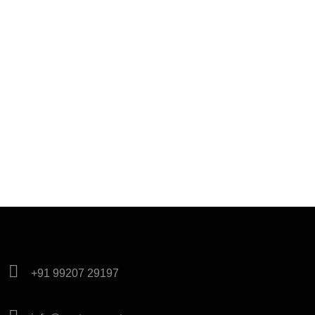
+91 99207 29197