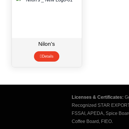
Nilon's
Details
Licenses & Certificates:
Go
Recognized STAR EXPOR
FSSAI, APEDA, Spice Board
Coffee Board, FIEO.