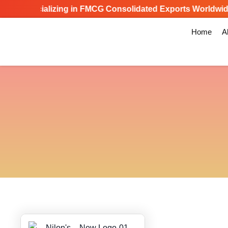
Specializing in FMCG Consolidated Exports Worldwide
Home
A