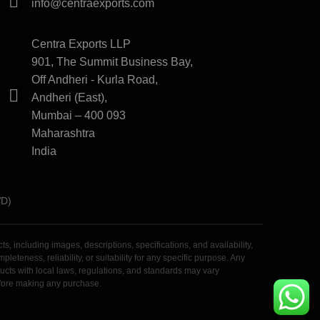
info@centraexports.com
Centra Exports LLP
901, The Summit Business Bay,
Off Andheri - Kurla Road,
Andheri (East),
Mumbai – 400 093
Maharashtra
India
WD)
 including images, descriptions, specifications, and availability,
teness, reliability, or suitability for any specific purpose. Any
roducts with local laws, regulations, and standards may vary
before making any purchase.