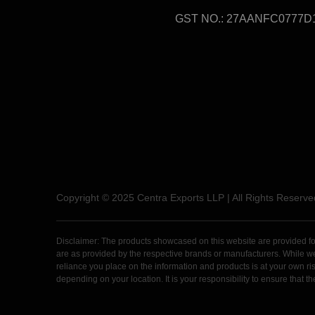
GST NO.: 27AANFC0777D
Copyright © 2025 Centra Exports LLP | All Rights Reserve
Disclaimer: The products showcased on this website are provided for 
are as provided by the respective brands or manufacturers. While we m
reliance you place on the information and products is at your own risk
depending on your location. It is your responsibility to ensure that