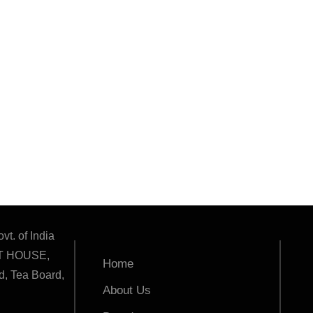
vt. of India
T HOUSE,
Home
, Tea Board,
About Us