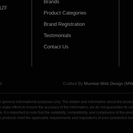
Brands
1ZF
Product Categories
Brand Registration
Testimonials
Contact Us
d
Crafted By
Mumbai Web Design (M
general informational purposes only. The details and information about the products,
ake efforts to ensure the accuracy of the information, we do not guarantee its comple
. It is important to note that the suitability, compatibility, and compliance of the p
 the products meet the applicable requirements and regulations of your jurisdiction 