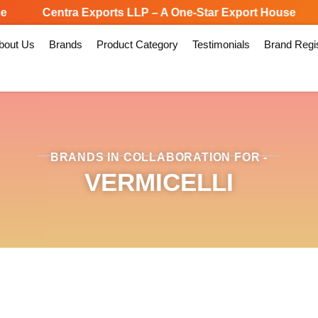
Centra Exports LLP – A One-Star Export House
bout Us
Brands
Product Category
Testimonials
Brand Regis
BRANDS IN COLLABORATION FOR -
VERMICELLI