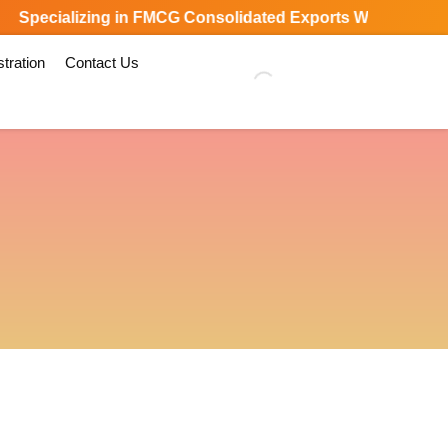
Specializing in FMCG Consolidated Exports Worldwide
tration
Contact Us