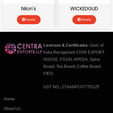
Nilon's
WICKEDGUD
Details
Details
Licenses & Certificates:
Govt. of
India Recognized STAR EXPORT
HOUSE, FSSAI, APEDA, Spice
Board, Tea Board, Coffee Board,
FIEO.
GST NO.: 27AANFC0777D1ZF
Home
About Us