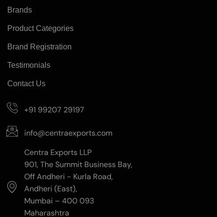
Brands
Product Categories
Brand Registration
Testimonials
Contact Us
+91 99207 29197
info@centraexports.com
Centra Exports LLP
901, The Summit Business Bay,
Off Andheri - Kurla Road,
Andheri (East),
Mumbai – 400 093
Maharashtra