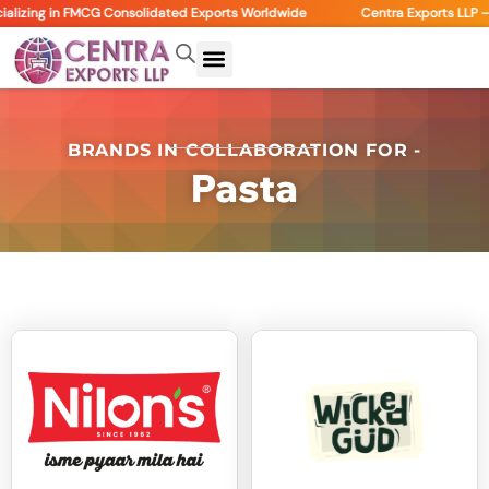
alizing in FMCG Consolidated Exports Worldwide
Centra Exports LLP – 
BRANDS IN COLLABORATION FOR -
Pasta