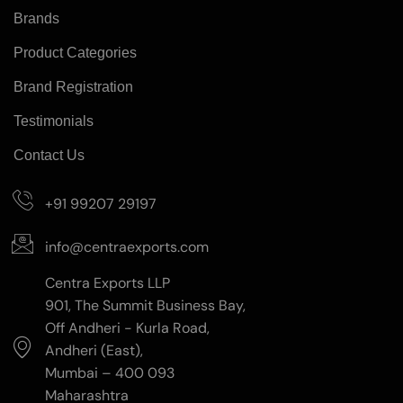
Brands
Product Categories
Brand Registration
Testimonials
Contact Us
+91 99207 29197
info@centraexports.com
Centra Exports LLP
901, The Summit Business Bay,
Off Andheri - Kurla Road,
Andheri (East),
Mumbai – 400 093
Maharashtra