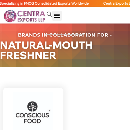
pecializing in FMCG Consolidated Exports Worldwide
Centra Exports L
BRANDS IN COLLABORATION FOR -
NATURAL-MOUTH
FRESHNER