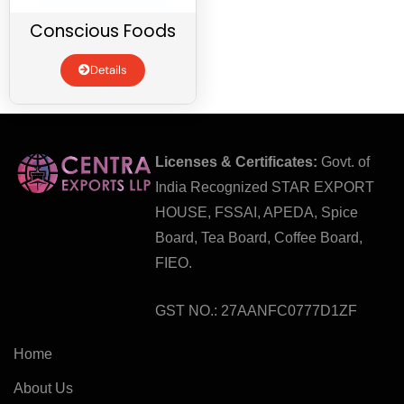
Conscious Foods
Details
Licenses & Certificates:
Govt. of
India Recognized STAR EXPORT
HOUSE, FSSAI, APEDA, Spice
Board, Tea Board, Coffee Board,
FIEO.
GST NO.: 27AANFC0777D1ZF
Home
About Us