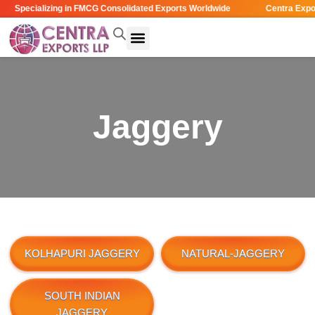
Specializing in FMCG Consolidated Exports Worldwide
Centra Expor
Jaggery
KOLHAPURI JAGGERY
NATURAL-JAGGERY
SOUTH INDIAN
JAGGERY