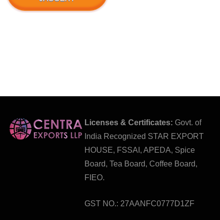
Licenses & Certificates:
Govt. of
India Recognized STAR EXPORT
HOUSE, FSSAI, APEDA, Spice
Board, Tea Board, Coffee Board,
FIEO.
GST NO.: 27AANFC0777D1ZF