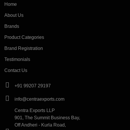
Home
About Us
Brands
Product Categories
Brand Registration
Testimonials
Contact Us
+91 99207 29197
info@centraexports.com
Centra Exports LLP
901, The Summit Business Bay,
Off Andheri - Kurla Road,