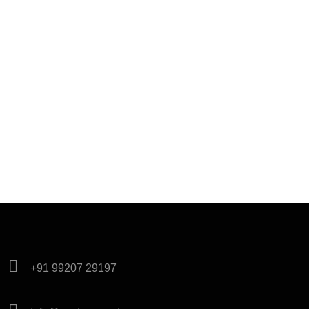
+91 99207 29197