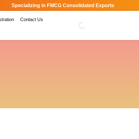
Specializing in FMCG Consolidated Exports Worldwide
tration
Contact Us