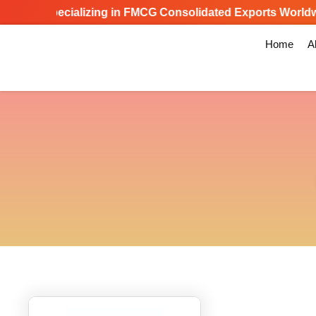
Specializing in FMCG Consolidated Exports Worldwid
Home
A