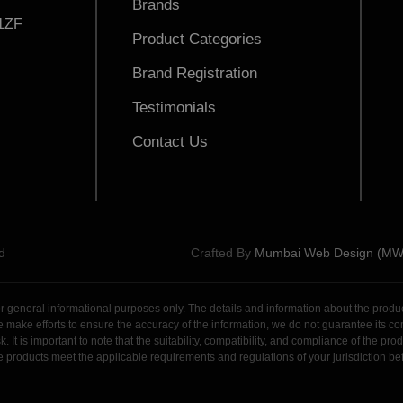
Brands
1ZF
Product Categories
Brand Registration
Testimonials
Contact Us
d
Crafted By
Mumbai Web Design (M
general informational purposes only. The details and information about the products,
ake efforts to ensure the accuracy of the information, we do not guarantee its comple
. It is important to note that the suitability, compatibility, and compliance of the p
 the products meet the applicable requirements and regulations of your jurisdiction 