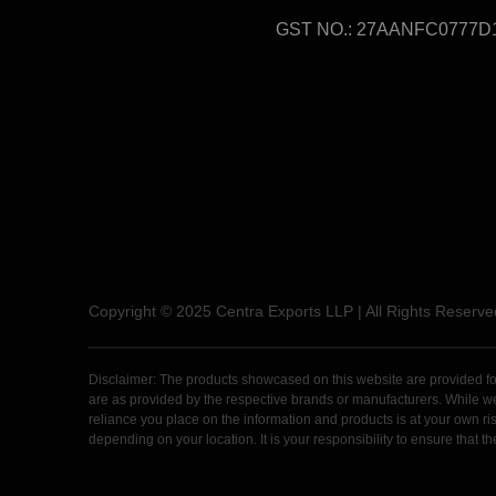
GST NO.: 27AANFC0777D
Copyright © 2025 Centra Exports LLP | All Rights Reserve
Disclaimer: The products showcased on this website are provided for 
are as provided by the respective brands or manufacturers. While we m
reliance you place on the information and products is at your own risk
depending on your location. It is your responsibility to ensure that