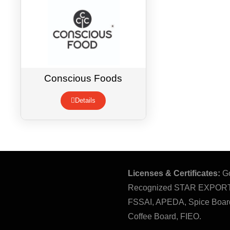
Conscious Foods
Details
Licenses & Certificates:
Go
Recognized STAR EXPOR
FSSAI, APEDA, Spice Board
Coffee Board, FIEO.