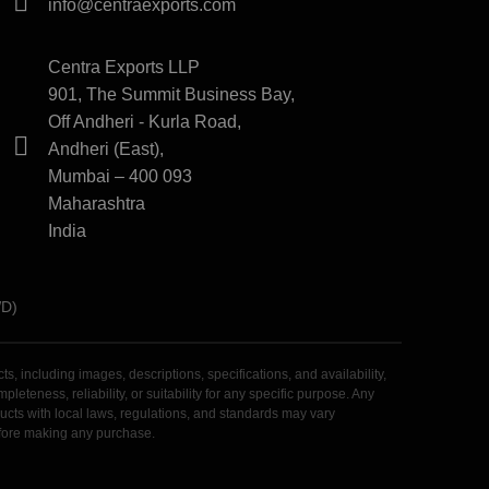
info@centraexports.com
Centra Exports LLP
901, The Summit Business Bay,
Off Andheri - Kurla Road,
Andheri (East),
Mumbai – 400 093
Maharashtra
India
WD)
 including images, descriptions, specifications, and availability,
teness, reliability, or suitability for any specific purpose. Any
roducts with local laws, regulations, and standards may vary
before making any purchase.