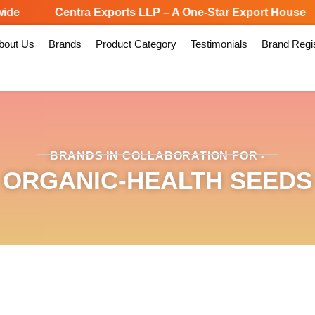
e
Centra Exports LLP – A One-Star Export House
bout Us
Brands
Product Category
Testimonials
Brand Regis
BRANDS IN COLLABORATION FOR -
ORGANIC-HEALTH SEEDS