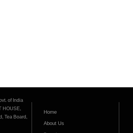
vt. of India
T HOUSE,
Home
, Tea Board,
About Us