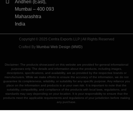
Andheri (East),
Mumbai – 400 093
Maharashtra
India
Copyright © 2025 Centra Exports LLP | All Rights Reserved
Crafted By
Mumbai Web Design (MWD)
Disclaimer: The products showcased on this website are provided for general informational
purposes only. The details and information about the products, including images,
descriptions, specifications, and availability, are as provided by the respective brands or
manufacturers. While we make efforts to ensure the accuracy of the information, we do not
guarantee its completeness, reliability, or suitability for any specific purpose. Any reliance you
place on the information and products is at your own risk. It is important to note that the
suitability, compatibility, and compliance of the products with local laws, regulations, and
standards may vary depending on your location. It is your responsibility to ensure that the
products meet the applicable requirements and regulations of your jurisdiction before making
any purchase.