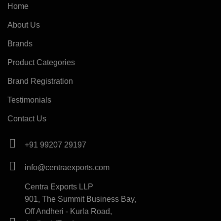
Home
About Us
Brands
Product Categories
Brand Registration
Testimonials
Contact Us
+91 99207 29197
info@centraexports.com
Centra Exports LLP
901, The Summit Business Bay,
Off Andheri - Kurla Road,