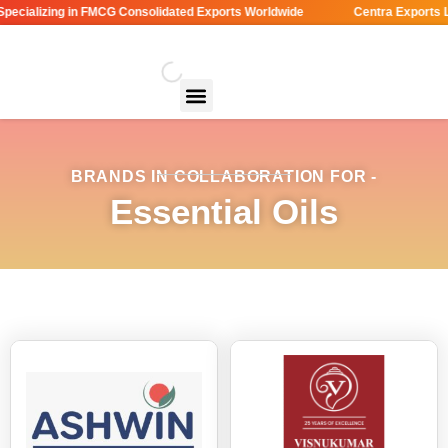
ecializing in FMCG Consolidated Exports Worldwide
Centra Exports LL
BRANDS IN COLLABORATION FOR -
Essential Oils