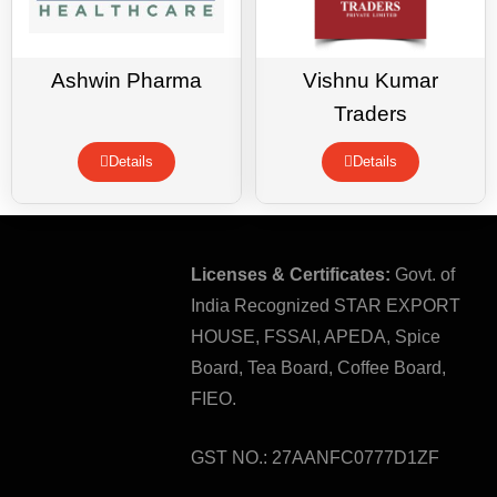
Ashwin Pharma
Vishnu Kumar
Traders
Details
Details
Licenses & Certificates:
Govt. of
India Recognized STAR EXPORT
HOUSE, FSSAI, APEDA, Spice
Board, Tea Board, Coffee Board,
FIEO.
GST NO.: 27AANFC0777D1ZF